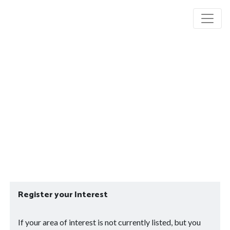
Register your Interest
If your area of interest is not currently listed, but you