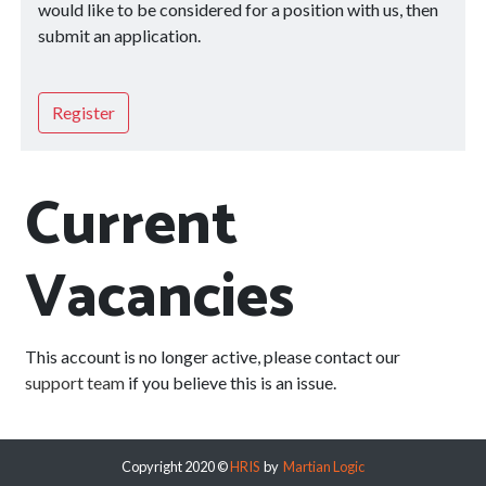
would like to be considered for a position with us, then
submit an application.
Register
Current
Vacancies
This account is no longer active, please contact our
support team
if you believe this is an issue.
Copyright 2020 ©
HRIS
by
Martian Logic